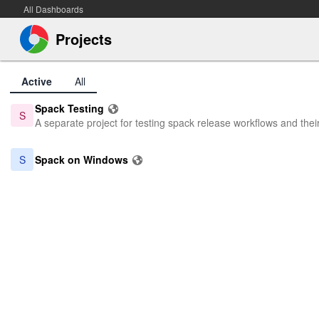
All Dashboards
Projects
Active
All
Spack Testing
S
A separate project for testing spack release workflows and thei
S
Spack on Windows