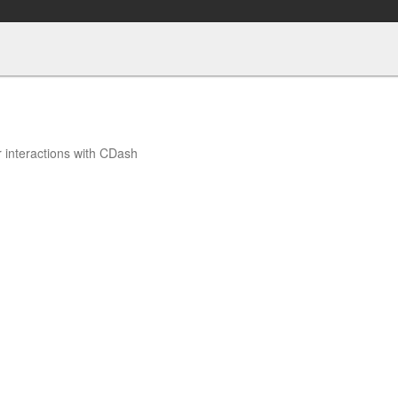
r interactions with CDash