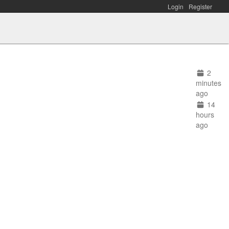
Login
Register
2
minutes
ago
14
hours
ago